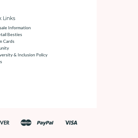
 Links
ale Information
tail Besties
m Cards
nity
versity & Inclusion Policy
s
Discover
Master
Paypal
Visa
Google
Shopify
Pay
Pay