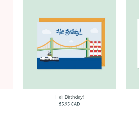
Hali Birthday!
$5.95 CAD