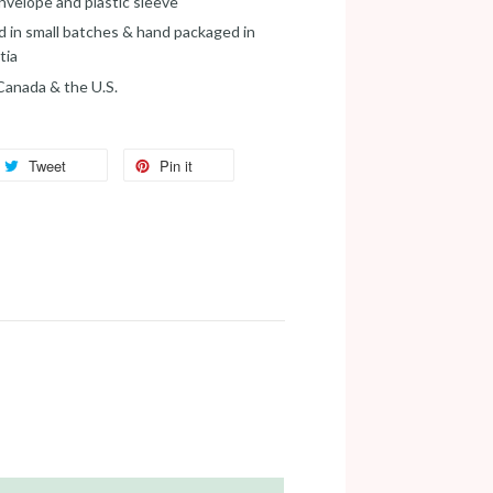
velope and plastic sleeve
d in small batches & hand packaged in
tia
 Canada & the U.S.
Tweet
Pin it