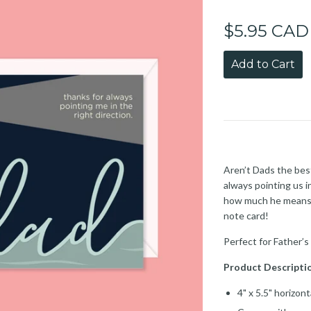
$5.95 CAD
Add to Cart
Aren’t Dads the best
always pointing us i
how much he means t
note card!
Perfect for Father’s
Product Descripti
4" x 5.5" horizon