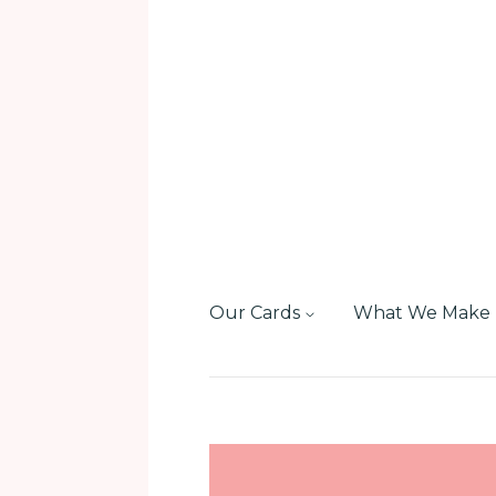
Our Cards
What We Make