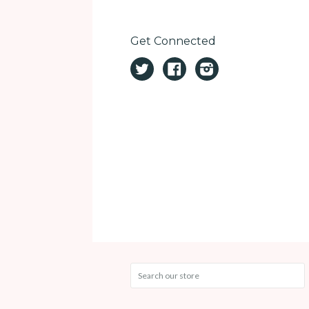
Get Connected
Twitter
Facebook
Instagram