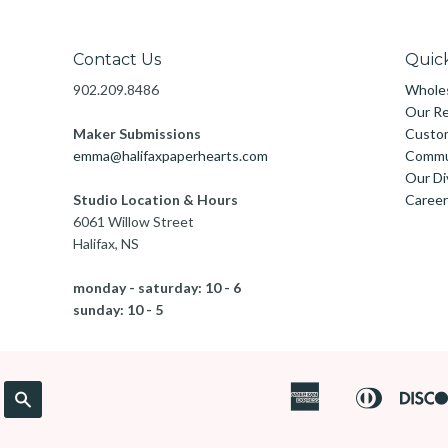
Contact Us
Quick
902.209.8486
Wholes
Our Re
Maker Submissions
Custo
emma@halifaxpaperhearts.com
Commu
Our Di
Studio Location & Hours
Career
6061 Willow Street
Halifax, NS
monday - saturday: 10 - 6
sunday: 10 - 5
American
Diners
Search
Apple
Express
Club
Pay