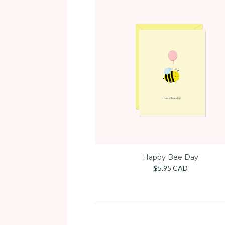
Happy Bee Day
$5.95 CAD