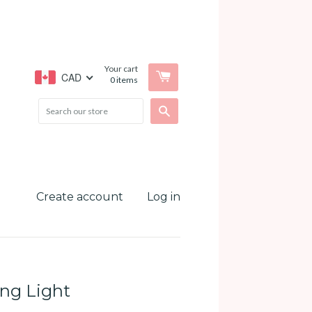
Your cart
CAD
0
items
Search
Create account
Log in
ing Light