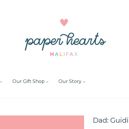
Our Gift Shop
Our Story
Dad: Guid