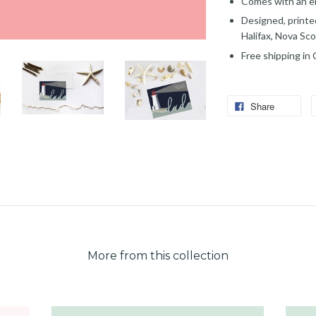
Comes with an en
Designed, printe
Halifax, Nova Sco
Free shipping in
Share
More from this collection