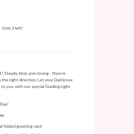
Only 3 left!
? Steady, kind, and strong - they’re
n the right direction. Let your Dad know
o you, with our special Guiding Light
 Day!
on:
tal folded greeting card