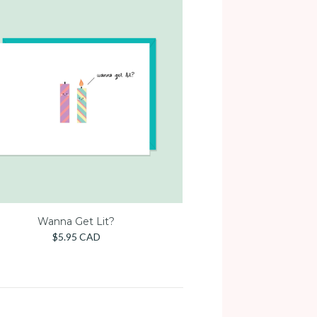
Wanna Get Lit?
$5.95 CAD