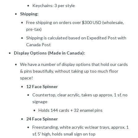
Keychains: 3 per style
Shipping:
Free shipping on orders over $300 USD (wholesale,
pre-tax)
Shipping is calculated based on Expedited Post with
Canada Post
Display Options (Made in Canada):
We have a number of display options that hold our cards
& pins beautifully, without taking up too much floor
space!
12 Face Spinner
Countertop, clear acrylic, takes up approx. 1 sf, no
signage
Holds 144 cards + 32 enamel pins
24 Face Spinner
Freestanding, white acrylic w/clear trays, approx. 1
sf, 5' high, holds small sign on top