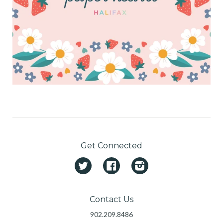
Get Connected
Twitter
Facebook
Instagram
Contact Us
902.209.8486