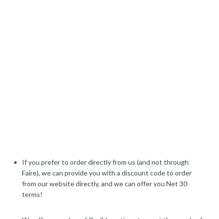
If you prefer to order directly from us (and not through
Faire), we can provide you with a discount code to order
from our website directly, and we can offer you Net 30
terms!