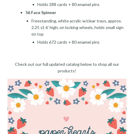
Holds 288 cards + 80 enamel pins
56 Face Spinner
Freestanding, white acrylic w/clear trays, approx.
2.25 sf, 6' high, on locking wheels, holds small sign
on top
Holds 672 cards + 80 enamel pins
Check out our full updated catalog below to shop all our
products!