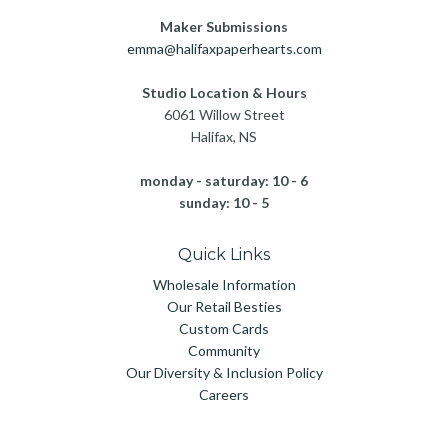
Maker Submissions
emma@halifaxpaperhearts.com
Studio Location & Hours
6061 Willow Street
Halifax, NS
monday - saturday: 10 - 6
sunday: 10 - 5
Quick Links
Wholesale Information
Our Retail Besties
Custom Cards
Community
Our Diversity & Inclusion Policy
Careers