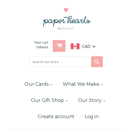
Your cart
CAD
0
items
Search
Our Cards
What We Make
Our Gift Shop
Our Story
Create account
Log in