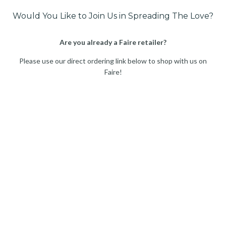
Would You Like to Join Us in Spreading The Love?
Are you already a Faire retailer?
Please use our direct ordering link below to shop with us on
Faire!