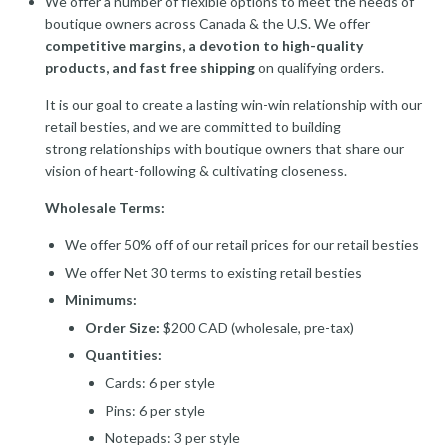
We offer a number of flexible options to meet the needs of
boutique owners across Canada & the U.S. We offer
competitive margins, a devotion to high-quality
products, and fast free shipping
on qualifying orders.
It is our goal to create a lasting win-win relationship with our
retail besties, and we are committed to building
strong relationships with boutique owners that share our
vision of heart-following & cultivating closeness.
Wholesale Terms:
We offer 50% off of our retail prices for our retail besties
We offer Net 30 terms to existing retail besties
Minimums:
Order Size:
$200 CAD (wholesale, pre-tax)
Quantities:
Cards: 6 per style
Pins: 6 per style
Notepads: 3 per style