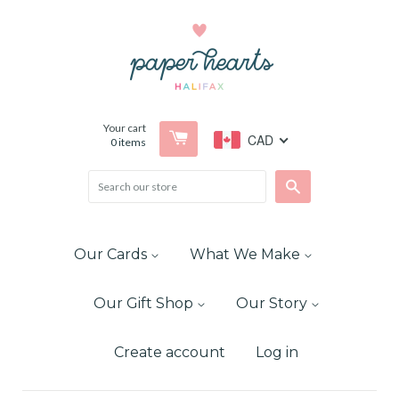
Your cart
CAD
0
items
Search
Our Cards
What We Make
Our Gift Shop
Our Story
Create account
Log in