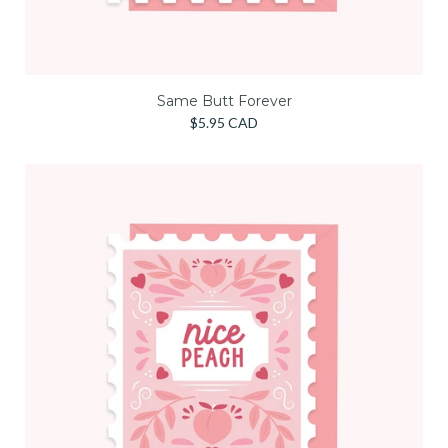
Same Butt Forever
$5.95 CAD