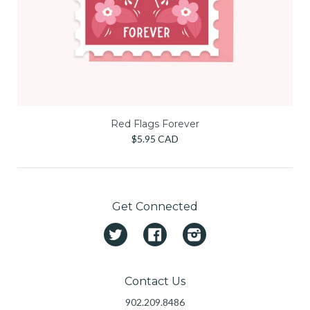
Red Flags Forever
$5.95 CAD
Get Connected
Twitter
Facebook
Instagram
Contact Us
902.209.8486