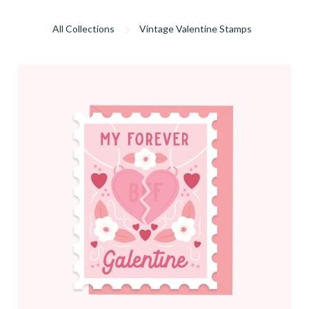
All Collections
Vintage Valentine Stamps