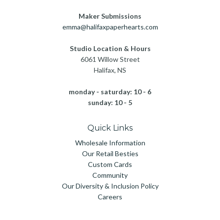
Maker Submissions
emma@halifaxpaperhearts.com
Studio Location & Hours
6061 Willow Street
Halifax, NS
monday - saturday: 10 - 6
sunday: 10 - 5
Quick Links
Wholesale Information
Our Retail Besties
Custom Cards
Community
Our Diversity & Inclusion Policy
Careers