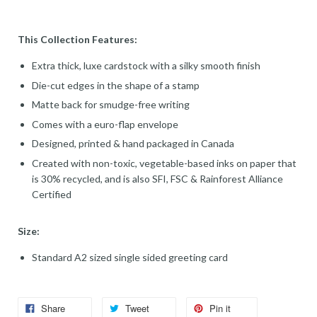
This Collection Features:
Extra thick, luxe cardstock with a silky smooth finish
Die-cut edges in the shape of a stamp
Matte back for smudge-free writing
Comes with a euro-flap envelope
Designed, printed & hand packaged in Canada
Created with non-toxic, vegetable-based inks on paper that
is 30% recycled, and is also SFI, FSC & Rainforest Alliance
Certified
Size:
Standard A2 sized single sided greeting card
Share
Tweet
Pin it