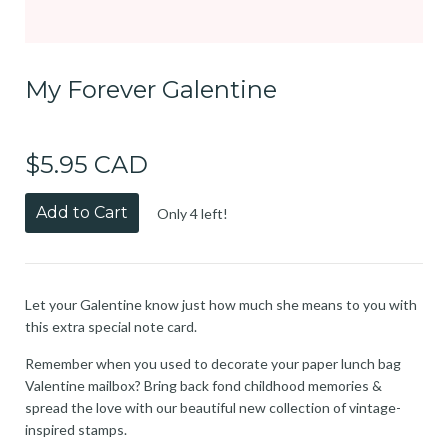
My Forever Galentine
$5.95 CAD
Add to Cart
Only 4 left!
Let your Galentine know just how much she means to you with
this extra special note card.
Remember when you used to decorate your paper lunch bag
Valentine mailbox? Bring back fond childhood memories &
spread the love with our beautiful new collection of vintage-
inspired stamps.