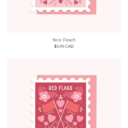
Nice Peach
$5.95 CAD