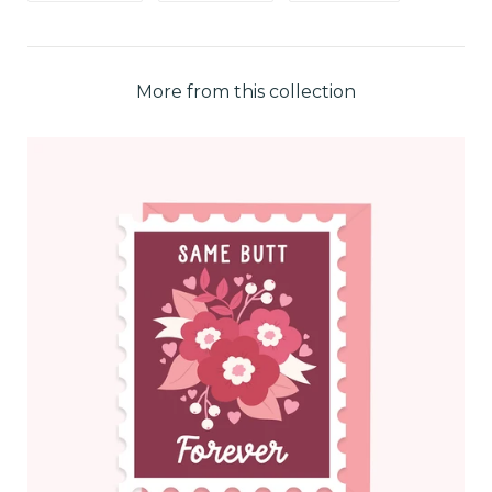
More from this collection